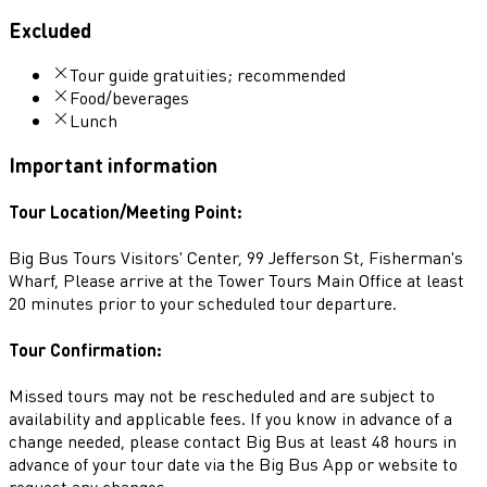
Excluded
Tour guide gratuities; recommended
Food/beverages
Lunch
Important information
Tour Location/Meeting Point:
Big Bus Tours Visitors' Center, 99 Jefferson St, Fisherman's
Wharf, Please arrive at the Tower Tours Main Office at least
20 minutes prior to your scheduled tour departure.
Tour Confirmation:
Missed tours may not be rescheduled and are subject to
availability and applicable fees. If you know in advance of a
change needed, please contact Big Bus at least 48 hours in
advance of your tour date via the Big Bus App or website to
request any changes.