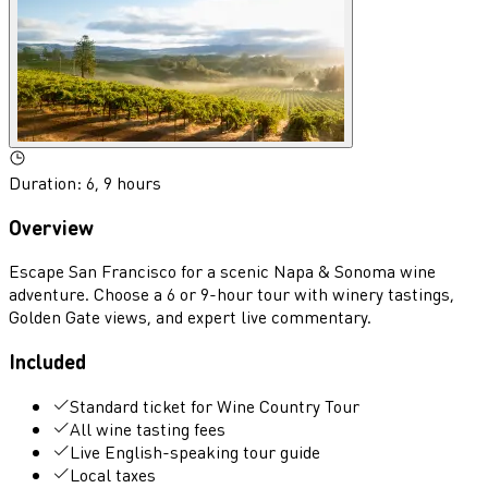
Duration
:
6, 9 hours
Overview
Escape San Francisco for a scenic Napa & Sonoma wine
adventure. Choose a 6 or 9-hour tour with winery tastings,
Golden Gate views, and expert live commentary.
Included
Standard ticket for Wine Country Tour
All wine tasting fees
Live English-speaking tour guide
Local taxes