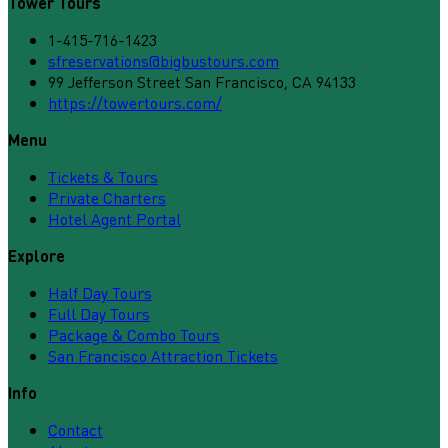
Tower Tours
1-415-716-1423
sfreservations@bigbustours.com
99 Jefferson Street San Francisco, CA 94133
https://towertours.com/
Menu
Tickets & Tours
Private Charters
Hotel Agent Portal
Explore
Half Day Tours
Full Day Tours
Package & Combo Tours
San Francisco Attraction Tickets
Info
Contact