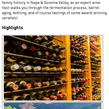
family history in Napa & Sonoma Valley, as an expert wine
host walks you through the fermentation process, barrel
aging, bottling, and of course tastings of some award-winning
varietals!
Highlights