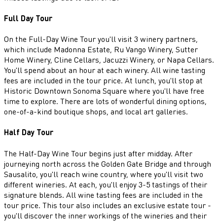
Full Day Tour
On the Full-Day Wine Tour you'll visit 3 winery partners,
which include Madonna Estate, Ru Vango Winery, Sutter
Home Winery, Cline Cellars, Jacuzzi Winery, or Napa Cellars.
You'll spend about an hour at each winery. All wine tasting
fees are included in the tour price. At lunch, you'll stop at
Historic Downtown Sonoma Square where you'll have free
time to explore. There are lots of wonderful dining options,
one-of-a-kind boutique shops, and local art galleries.
Half Day Tour
The Half-Day Wine Tour begins just after midday. After
journeying north across the Golden Gate Bridge and through
Sausalito, you'll reach wine country, where you'll visit two
different wineries. At each, you'll enjoy 3-5 tastings of their
signature blends. All wine tasting fees are included in the
tour price. This tour also includes an exclusive estate tour -
you'll discover the inner workings of the wineries and their