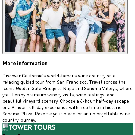
More information
Discover California's world-famous wine country on a
relaxing guided tour from San Francisco. Travel across the
iconic Golden Gate Bridge to Napa and Sonoma Valleys, where
you'll enjoy premium winery visits, wine tastings, and
beautiful vineyard scenery. Choose a 6-hour half-day escape
or a 9-hour full-day experience with free time in historic
Sonoma Plaza. Reserve your place for an unforgettable wine
country journey.