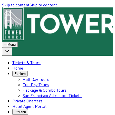
Skip to content
Skip to content
Menu
Tickets & Tours
Home
Explore
Half Day Tours
Full Day Tours
Package & Combo Tours
San Francisco Attraction Tickets
Private Charters
Hotel Agent Portal
Menu