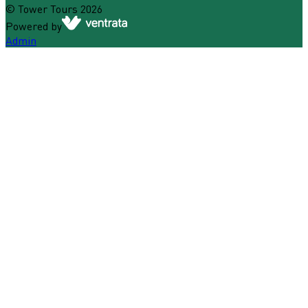
©
Tower Tours
2026
Powered by
Admin