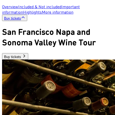
Overview
Included & Not included
Important
information
Highlights
More information
Buy tickets
San Francisco Napa and
Sonoma Valley Wine Tour
Buy tickets