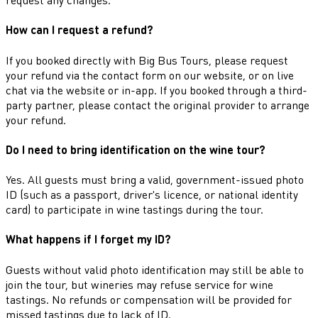
How can I request a refund?
If you booked directly with Big Bus Tours, please request
your refund via the contact form on our website, or on live
chat via the website or in-app. If you booked through a third-
party partner, please contact the original provider to arrange
your refund.
Do I need to bring identification on the wine tour?
Yes. All guests must bring a valid, government-issued photo
ID (such as a passport, driver's licence, or national identity
card) to participate in wine tastings during the tour.
What happens if I forget my ID?
Guests without valid photo identification may still be able to
join the tour, but wineries may refuse service for wine
tastings. No refunds or compensation will be provided for
missed tastings due to lack of ID.