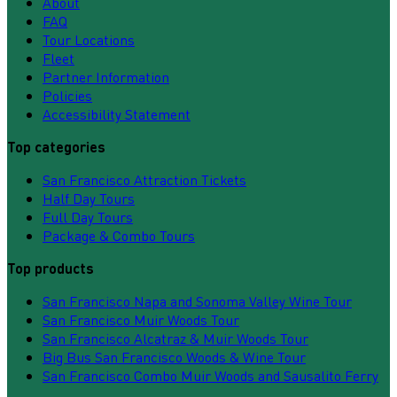
About
FAQ
Tour Locations
Fleet
Partner Information
Policies
Accessibility Statement
Top categories
San Francisco Attraction Tickets
Half Day Tours
Full Day Tours
Package & Combo Tours
Top products
San Francisco Napa and Sonoma Valley Wine Tour
San Francisco Muir Woods Tour
San Francisco Alcatraz & Muir Woods Tour
Big Bus San Francisco Woods & Wine Tour
San Francisco Combo Muir Woods and Sausalito Ferry