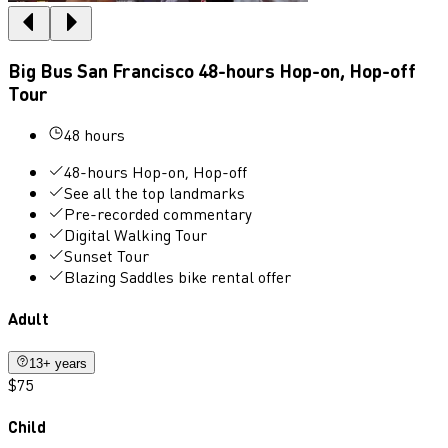
Big Bus San Francisco 48-hours Hop-on, Hop-off
Tour
48 hours
48-hours Hop-on, Hop-off
See all the top landmarks
Pre-recorded commentary
Digital Walking Tour
Sunset Tour
Blazing Saddles bike rental offer
Adult
13+ years
$75
Child