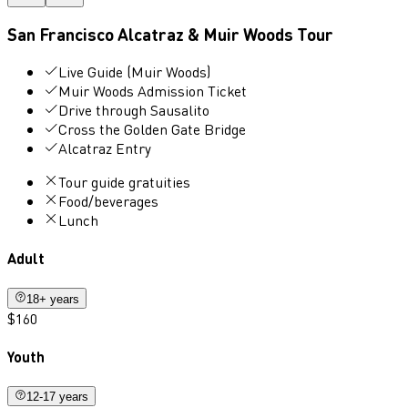
San Francisco Alcatraz & Muir Woods Tour
Live Guide (Muir Woods)
Muir Woods Admission Ticket
Drive through Sausalito
Cross the Golden Gate Bridge
Alcatraz Entry
Tour guide gratuities
Food/beverages
Lunch
Adult
18+ years
$160
Youth
12-17 years