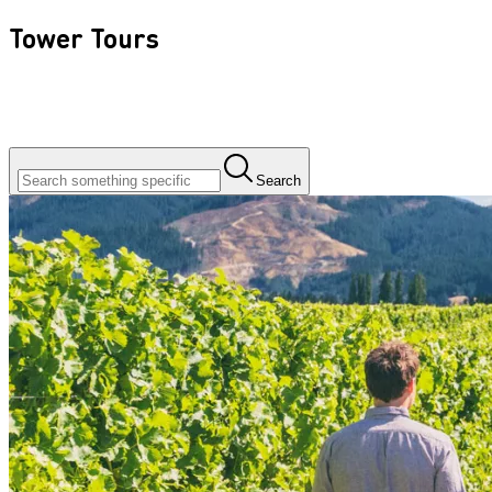
Tower Tours
Search