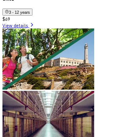
3 - 12 years
$69
View details