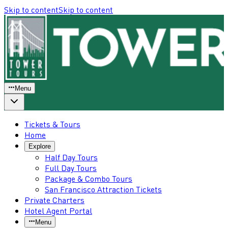
Skip to content
Skip to content
Menu
Tickets & Tours
Home
Explore
Half Day Tours
Full Day Tours
Package & Combo Tours
San Francisco Attraction Tickets
Private Charters
Hotel Agent Portal
Menu