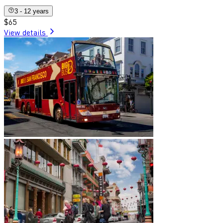
3 - 12 years
$65
View details