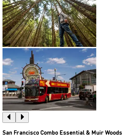
San Francisco Combo Essential & Muir Woods