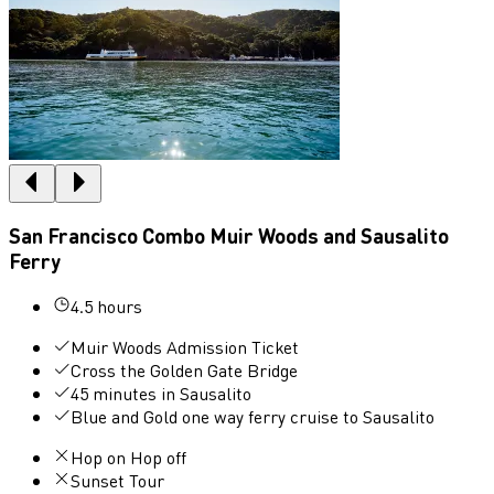
San Francisco Combo Muir Woods and Sausalito
Ferry
4.5 hours
Muir Woods Admission Ticket
Cross the Golden Gate Bridge
45 minutes in Sausalito
Blue and Gold one way ferry cruise to Sausalito
Hop on Hop off
Sunset Tour