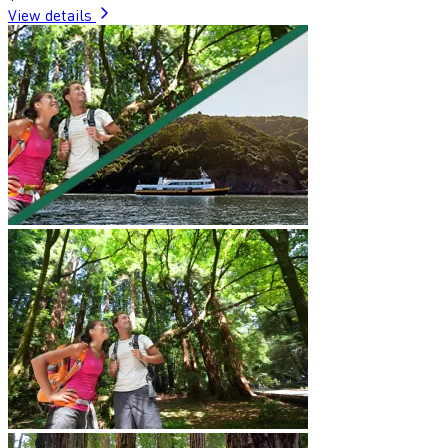
View details