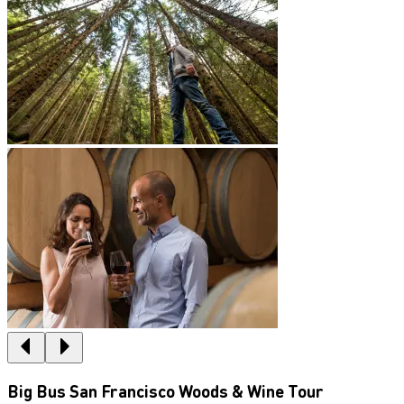
Big Bus San Francisco Woods & Wine Tour