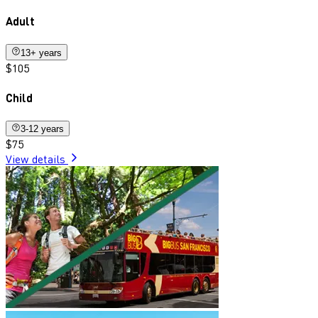
Adult
13+ years
$105
Child
3-12 years
$75
View details