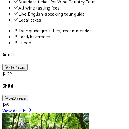
Standard ticket for Wine Country Tour
All wine tasting fees
Live English-speaking tour guide
Local taxes
Tour guide gratuities; recommended
Food/beverages
Lunch
Adult
21+ Years
$129
Child
3-20 years
$69
View details