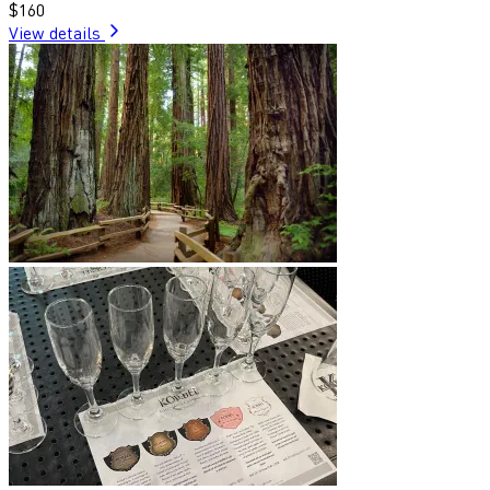
$160
View details