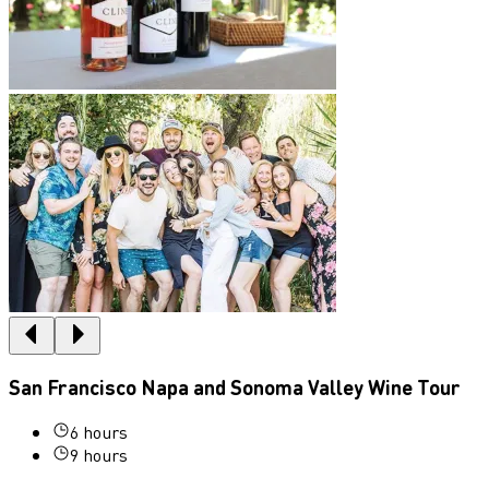
San Francisco Napa and Sonoma Valley Wine Tour
6 hours
9 hours