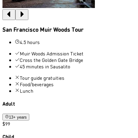
San Francisco Muir Woods Tour
4.5 hours
Muir Woods Admission Ticket
Cross the Golden Gate Bridge
45 minutes in Sausalito
Tour guide gratuities
Food/beverages
Lunch
Adult
13+ years
$99
Child