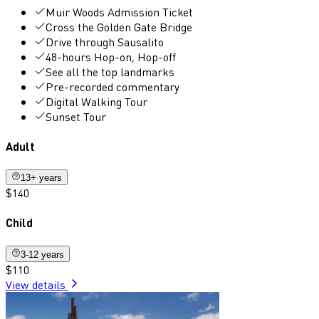
Muir Woods Admission Ticket
Cross the Golden Gate Bridge
Drive through Sausalito
48-hours Hop-on, Hop-off
See all the top landmarks
Pre-recorded commentary
Digital Walking Tour
Sunset Tour
Adult
13+ years
$140
Child
3-12 years
$110
View details