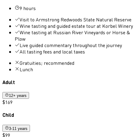
9 hours
Visit to Armstrong Redwoods State Natural Reserve
Wine tasting and guided estate tour at Korbel Winery
Wine tasting at Russian River Vineyards or Horse &
Plow
Live guided commentary throughout the journey
All tasting fees and local taxes
Gratuities; recommended
Lunch
Adult
12+ years
$169
Child
3-11 years
$99