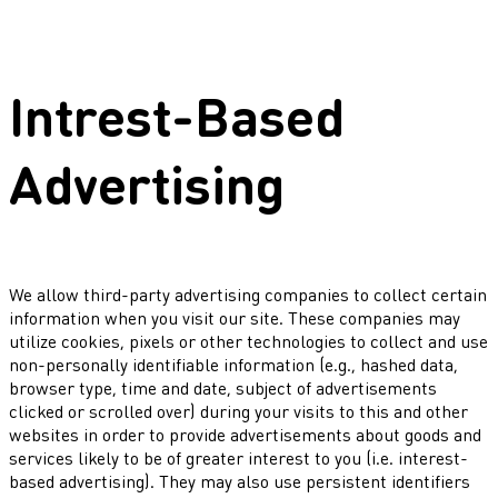
Intrest-Based
Advertising
We allow third-party advertising companies to collect certain
information when you visit our site. These companies may
utilize cookies, pixels or other technologies to collect and use
non-personally identifiable information (e.g., hashed data,
browser type, time and date, subject of advertisements
clicked or scrolled over) during your visits to this and other
websites in order to provide advertisements about goods and
services likely to be of greater interest to you (i.e. interest-
based advertising). They may also use persistent identifiers