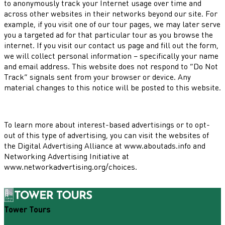
to anonymously track your Internet usage over time and
across other websites in their networks beyond our site. For
example, if you visit one of our tour pages, we may later serve
you a targeted ad for that particular tour as you browse the
internet. If you visit our contact us page and fill out the form,
we will collect personal information – specifically your name
and email address. This website does not respond to “Do Not
Track” signals sent from your browser or device. Any
material changes to this notice will be posted to this website.
To learn more about interest-based advertisings or to opt-
out of this type of advertising, you can visit the websites of
the Digital Advertising Alliance at www.aboutads.info and
Networking Advertising Initiative at
www.networkadvertising.org/choices.
Tower Tours