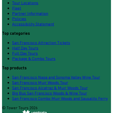
Tour Locations
Fleet
Partner Information
Policies
Accessibility Statement
Top categories
San Francisco Attraction Tickets
Half Day Tours
Full Day Tours
Package & Combo Tours
Top products
San Francisco Napa and Sonoma Valley Wine Tour
San Francisco Muir Woods Tour
San Francisco Alcatraz & Muir Woods Tour
Big Bus San Francisco Woods & Wine Tour
San Francisco Combo Muir Woods and Sausalito Ferry
©
Tower Tours
2026