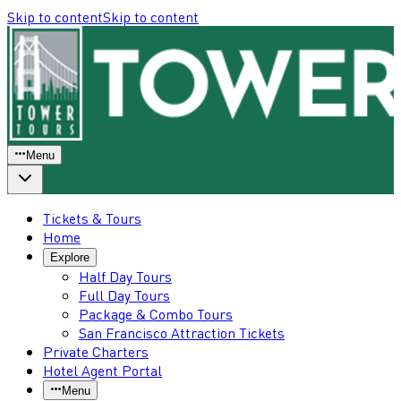
Skip to content
Skip to content
Menu
Tickets & Tours
Home
Explore
Half Day Tours
Full Day Tours
Package & Combo Tours
San Francisco Attraction Tickets
Private Charters
Hotel Agent Portal
Menu