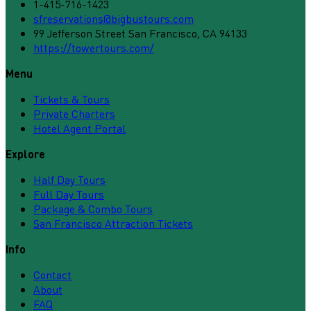
1-415-716-1423
sfreservations@bigbustours.com
99 Jefferson Street San Francisco, CA 94133
https://towertours.com/
Menu
Tickets & Tours
Private Charters
Hotel Agent Portal
Explore
Half Day Tours
Full Day Tours
Package & Combo Tours
San Francisco Attraction Tickets
Info
Contact
About
FAQ